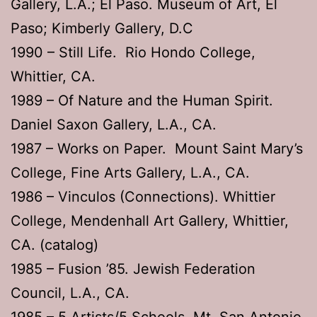
Gallery, L.A.; El Paso. Museum of Art, El
Paso; Kimberly Gallery, D.C
1990 – Still Life. Rio Hondo College,
Whittier, CA.
1989 – Of Nature and the Human Spirit.
Daniel Saxon Gallery, L.A., CA.
1987 – Works on Paper. Mount Saint Mary’s
College, Fine Arts Gallery, L.A., CA.
1986 – Vinculos (Connections). Whittier
College, Mendenhall Art Gallery, Whittier,
CA. (catalog)
1985 – Fusion ’85. Jewish Federation
Council, L.A., CA.
1985 – 5 Artists/5 Schools. Mt. San Antonio