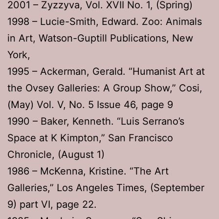
2001 – Zyzzyva, Vol. XVII No. 1, (Spring)
1998 – Lucie-Smith, Edward. Zoo: Animals
in Art, Watson-Guptill Publications, New
York,
1995 – Ackerman, Gerald. “Humanist Art at
the Ovsey Galleries: A Group Show,” Cosi,
(May) Vol. V, No. 5 Issue 46, page 9
1990 – Baker, Kenneth. “Luis Serrano’s
Space at K Kimpton,” San Francisco
Chronicle, (August 1)
1986 – McKenna, Kristine. “The Art
Galleries,” Los Angeles Times, (September
9) part VI, page 22.