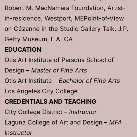
Robert M. MacNamara Foundation, Artist-
in-residence, Westport, MEPoint-of-View
on Cézanne in the Studio Gallery Talk, J.P.
Getty Museum, L.A. CA
EDUCATION
Otis Art Institute of Parsons School of
Design –
Master of Fine Arts
Otis Art Institute –
Bachelor of Fine Arts
Los Angeles City College
CREDENTIALS AND TEACHING
City College District –
Instructor
Laguna College of Art and Design –
MFA
Instructor