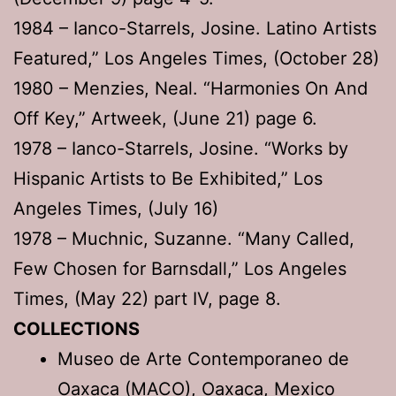
1984 – Ianco-Starrels, Josine. Latino Artists
Featured,” Los Angeles Times, (October 28)
1980 – Menzies, Neal. “Harmonies On And
Off Key,” Artweek, (June 21) page 6.
1978 – Ianco-Starrels, Josine. “Works by
Hispanic Artists to Be Exhibited,” Los
Angeles Times, (July 16)
1978 – Muchnic, Suzanne. “Many Called,
Few Chosen for Barnsdall,” Los Angeles
Times, (May 22) part IV, page 8.
COLLECTIONS
Museo de Arte Contemporaneo de
Oaxaca (MACO), Oaxaca, Mexico