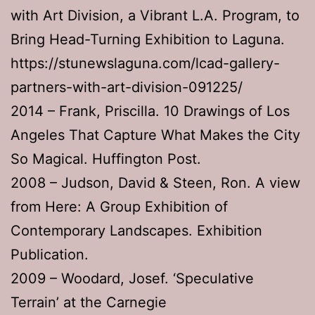
with Art Division, a Vibrant L.A. Program, to
Bring Head-Turning Exhibition to Laguna.
https://stunewslaguna.com/lcad-gallery-
partners-with-art-division-091225/
2014 – Frank, Priscilla. 10 Drawings of Los
Angeles That Capture What Makes the City
So Magical. Huffington Post.
2008 – Judson, David & Steen, Ron. A view
from Here: A Group Exhibition of
Contemporary Landscapes. Exhibition
Publication.
2009 – Woodard, Josef. ‘Speculative
Terrain’ at the Carnegie