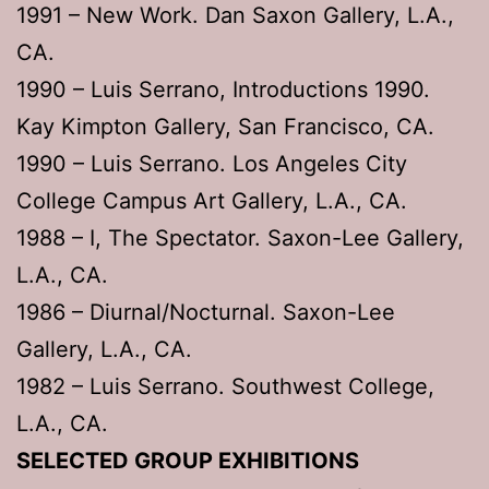
1991 – New Work. Dan Saxon Gallery, L.A.,
CA.
1990 – Luis Serrano, Introductions 1990.
Kay Kimpton Gallery, San Francisco, CA.
1990 – Luis Serrano. Los Angeles City
College Campus Art Gallery, L.A., CA.
1988 – I, The Spectator. Saxon-Lee Gallery,
L.A., CA.
1986 – Diurnal/Nocturnal. Saxon-Lee
Gallery, L.A., CA.
1982 – Luis Serrano. Southwest College,
L.A., CA.
SELECTED GROUP EXHIBITIONS