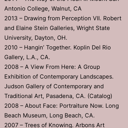
Antonio College, Walnut, CA
2013 – Drawing from Perception VII. Robert
and Elaine Stein Galleries, Wright State
University, Dayton, OH.
2010 – Hangin’ Together. Koplin Del Rio
Gallery, L.A., CA.
2008 – A View From Here: A Group
Exhibition of Contemporary Landscapes.
Judson Gallery of Contemporary and
Traditional Art, Pasadena, CA. (Catalog)
2008 – About Face: Portraiture Now. Long
Beach Museum, Long Beach, CA.
2007 – Trees of Knowing. Arbons Art