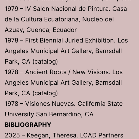
1979 – IV Salon Nacional de Pintura. Casa
de la Cultura Ecuatoriana, Nucleo del
Azuay, Cuenca, Ecuador
1978 – First Biennial Juried Exhibition. Los
Angeles Municipal Art Gallery, Barnsdall
Park, CA (catalog)
1978 – Ancient Roots / New Visions. Los
Angeles Municipal Art Gallery, Barnsdall
Park, CA (catalog)
1978 – Visiones Nuevas. California State
University San Bernardino, CA
BIBLIOGRAPHY
2025 – Keegan, Theresa. LCAD Partners