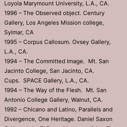
Loyola Marymount University, L.A., CA.
1996 – The Observed object. Century
Gallery, Los Angeles Mission college,
Sylmar, CA
1995 – Corpus Callosum. Ovsey Gallery,
L.A., CA.
1994 – The Committed Image. Mt. San
Jacinto College, San Jacinto, CA.
Cups. SPACE Gallery, L.A., CA.
1994 – The Way of the Flesh. Mt. San
Antonio College Gallery, Walnut, CA.
1992 – Chicano and Latino, Parallels and
Divergence, One Heritage. Daniel Saxon