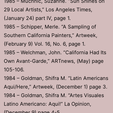
1985 – Muchnic, Suzanne. “Sun Shines on
29 Local Artists,” Los Angeles Times,
(January 24) part IV, page 1.
1985 – Schipper, Merle. “A Sampling of
Southern California Painters,” Artweek,
(February 9) Vol. 16, No. 6, page 1.
1985 – Welchman, John. “California Had Its
Own Avant-Garde,” ARTnews, (May) page
105-106.
1984 – Goldman, Shifra M. “Latin Americans
Aqui/Here,” Artweek, (December 1) page 3.
1984 – Goldman, Shifra M. “Artes Visuales
Latino Americano: Aqui!” La Opinion,
(December 9) page 4-5.