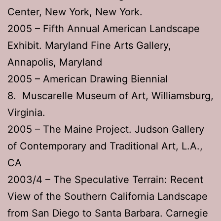
Center, New York, New York.
2005 – Fifth Annual American Landscape
Exhibit. Maryland Fine Arts Gallery,
Annapolis, Maryland
2005 – American Drawing Biennial
8. Muscarelle Museum of Art, Williamsburg,
Virginia.
2005 – The Maine Project. Judson Gallery
of Contemporary and Traditional Art, L.A.,
CA
2003/4 – The Speculative Terrain: Recent
View of the Southern California Landscape
from San Diego to Santa Barbara. Carnegie