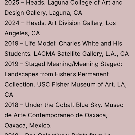
2025 – Heads. Laguna College of Art and
Design Gallery, Laguna, CA
2024 – Heads. Art Division Gallery, Los
Angeles, CA
2019 – Life Model: Charles White and His
Students. LACMA Satellite Gallery, L.A., CA
2019 – Staged Meaning/Meaning Staged:
Landscapes from Fisher’s Permanent
Collection. USC Fisher Museum of Art. LA,
CA
2018 – Under the Cobalt Blue Sky. Museo
de Arte Contemporaneo de Oaxaca,
Oaxaca, Mexico.