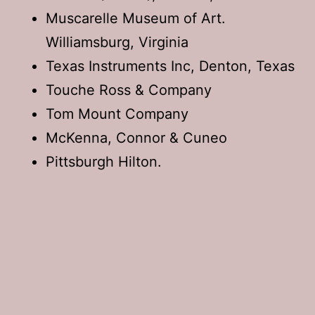
Muscarelle Museum of Art.
Williamsburg, Virginia
Texas Instruments Inc, Denton, Texas
Touche Ross & Company
Tom Mount Company
McKenna, Connor & Cuneo
Pittsburgh Hilton.