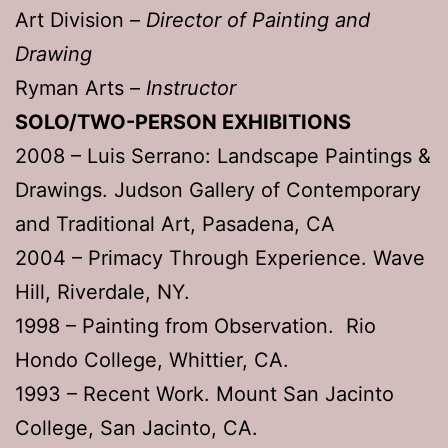
Art Division –
Director of Painting and
Drawing
Ryman Arts –
Instructor
SOLO/TWO-PERSON EXHIBITIONS
2008 – Luis Serrano: Landscape Paintings &
Drawings. Judson Gallery of Contemporary
and Traditional Art, Pasadena, CA
2004 – Primacy Through Experience. Wave
Hill, Riverdale, NY.
1998 – Painting from Observation. Rio
Hondo College, Whittier, CA.
1993 – Recent Work. Mount San Jacinto
College, San Jacinto, CA.