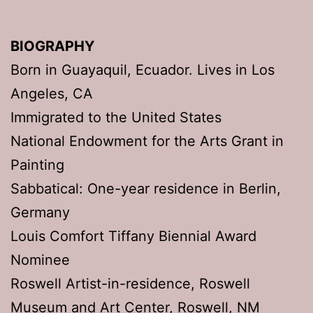
BIOGRAPHY
Born in Guayaquil, Ecuador. Lives in Los
Angeles, CA
Immigrated to the United States
National Endowment for the Arts Grant in
Painting
Sabbatical: One-year residence in Berlin,
Germany
Louis Comfort Tiffany Biennial Award
Nominee
Roswell Artist-in-residence, Roswell
Museum and Art Center, Roswell, NM