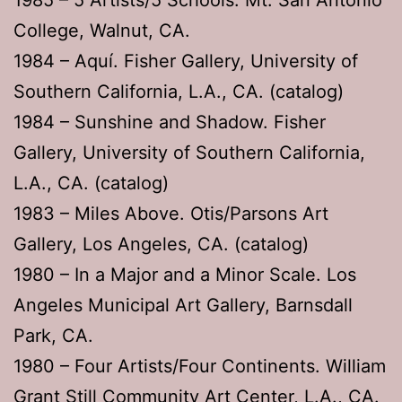
College, Walnut, CA.
1984 – Aquí. Fisher Gallery, University of
Southern California, L.A., CA. (catalog)
1984 – Sunshine and Shadow. Fisher
Gallery, University of Southern California,
L.A., CA. (catalog)
1983 – Miles Above. Otis/Parsons Art
Gallery, Los Angeles, CA. (catalog)
1980 – In a Major and a Minor Scale. Los
Angeles Municipal Art Gallery, Barnsdall
Park, CA.
1980 – Four Artists/Four Continents. William
Grant Still Community Art Center, L.A., CA.