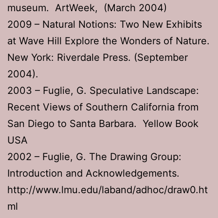
museum. ArtWeek, (March 2004)
2009 – Natural Notions: Two New Exhibits
at Wave Hill Explore the Wonders of Nature.
New York: Riverdale Press. (September
2004).
2003 – Fuglie, G. Speculative Landscape:
Recent Views of Southern California from
San Diego to Santa Barbara. Yellow Book
USA
2002 – Fuglie, G. The Drawing Group:
Introduction and Acknowledgements.
http://www.lmu.edu/laband/adhoc/draw0.ht
ml