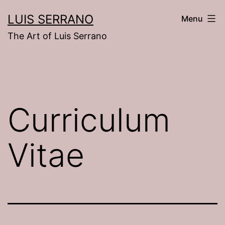
Skip
LUIS SERRANO
Menu
to
The Art of Luis Serrano
content
Curriculum
Vitae