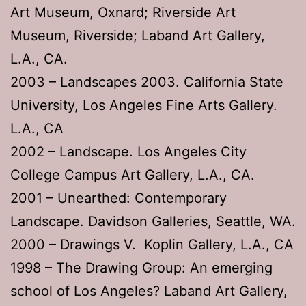
Art Museum, Oxnard; Riverside Art
Museum, Riverside; Laband Art Gallery,
L.A., CA.
2003 – Landscapes 2003. California State
University, Los Angeles Fine Arts Gallery.
L.A., CA
2002 – Landscape. Los Angeles City
College Campus Art Gallery, L.A., CA.
2001 – Unearthed: Contemporary
Landscape. Davidson Galleries, Seattle, WA.
2000 – Drawings V. Koplin Gallery, L.A., CA
1998 – The Drawing Group: An emerging
school of Los Angeles? Laband Art Gallery,