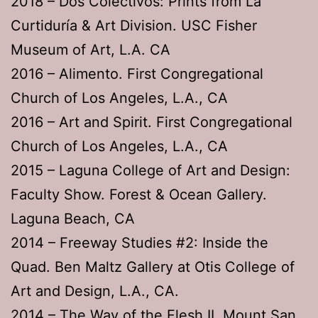
2018 – Dos Colectivos: Prints from La
Curtiduría & Art Division. USC Fisher
Museum of Art, L.A. CA
2016 – Alimento. First Congregational
Church of Los Angeles, L.A., CA
2016 – Art and Spirit. First Congregational
Church of Los Angeles, L.A., CA
2015 – Laguna College of Art and Design:
Faculty Show. Forest & Ocean Gallery.
Laguna Beach, CA
2014 – Freeway Studies #2: Inside the
Quad. Ben Maltz Gallery at Otis College of
Art and Design, L.A., CA.
2014 – The Way of the Flesh II. Mount San