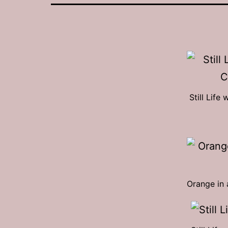
Still Lif
Orange in 