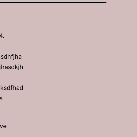
4.
jsdhfjha
jhasdkjh
aksdfhad
s
ove