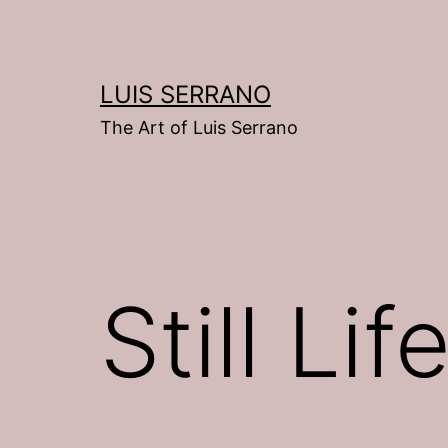
Skip
to
content
LUIS SERRANO
The Art of Luis Serrano
Still Lif