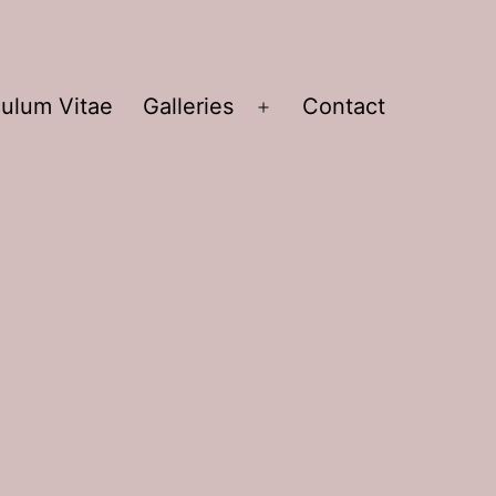
culum Vitae
Galleries
Contact
Open
menu