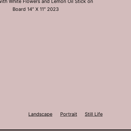
e with White Flowers and Lemon Oil Stick on
Board 14″ X 11″ 2023
Landscape
Portrait
Still Life