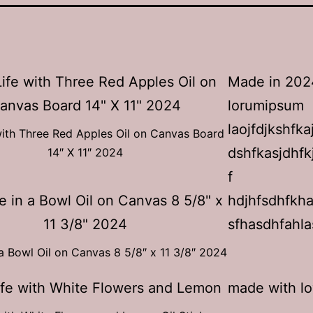
Made in 202
lorumipsum
laojfdjkshfka
e with Three Red Apples Oil on Canvas Board
dshfkasjdhfk
14″ X 11″ 2024
f
hdjhfsdhfkh
sfhasdhfahla
a Bowl Oil on Canvas 8 5/8″ x 11 3/8″ 2024
made with l