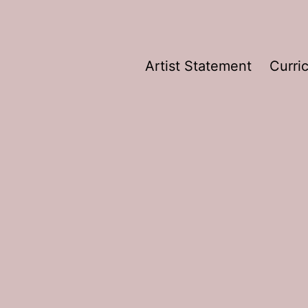
Artist Statement
Curri
e