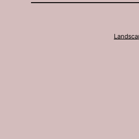
Landsca