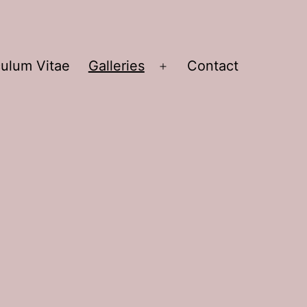
culum Vitae
Galleries
Contact
Open
menu