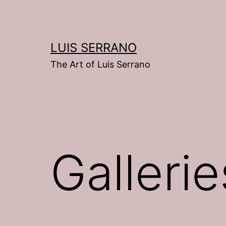
Skip
to
content
LUIS SERRANO
The Art of Luis Serrano
Gallerie