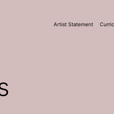
Artist Statement
Curri
s