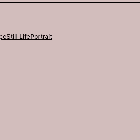
pe
Still Life
Portrait